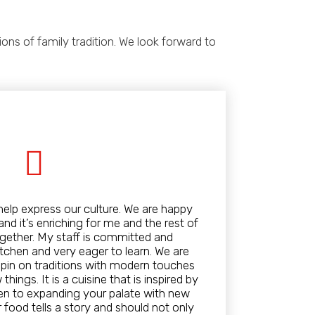
ns of family tradition. We look forward to
help express our culture. We are happy
nd it’s enriching for me and the rest of
gether. My staff is committed and
tchen and very eager to learn. We are
spin on traditions with modern touches
hings. It is a cuisine that is inspired by
pen to expanding your palate with new
 food tells a story and should not only