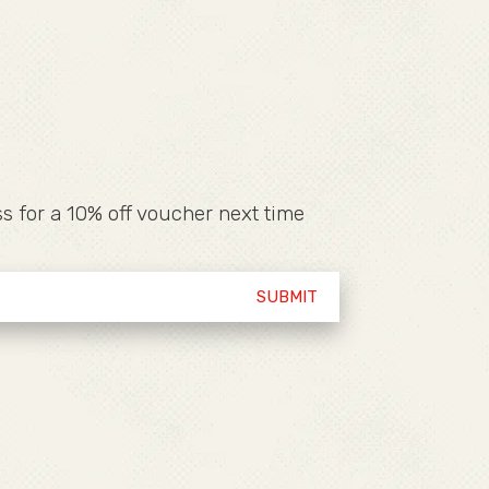
s for a 10% off voucher next time