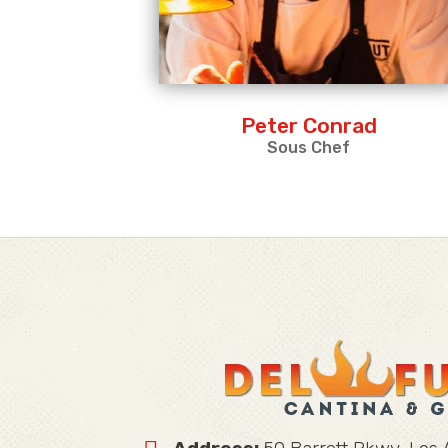
Peter Conrad
Sous Chef