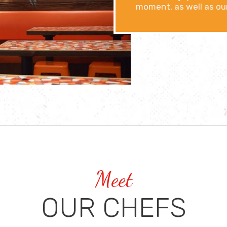
moment, as well as our
Meet
OUR CHEFS