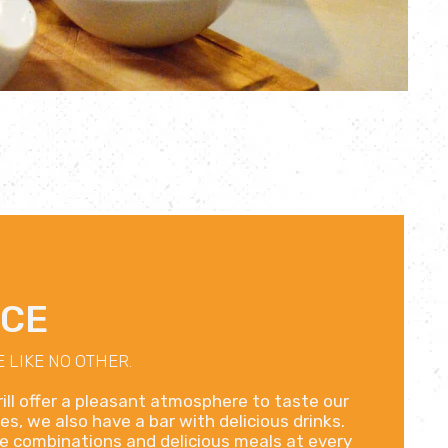
NCE
 LIKE NO OTHER.
ill offer a pleasant atmosphere to taste our
es, we also have a bar with delicious drinks.
ble combinations and delicious meals at every