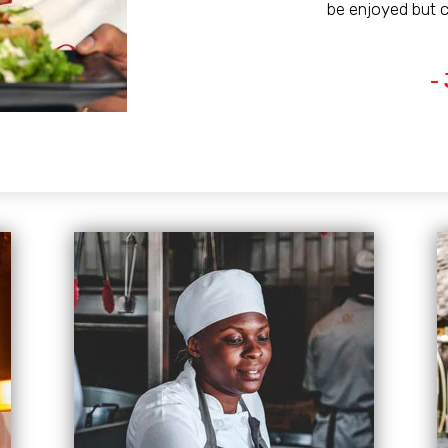
be enjoyed but 
-