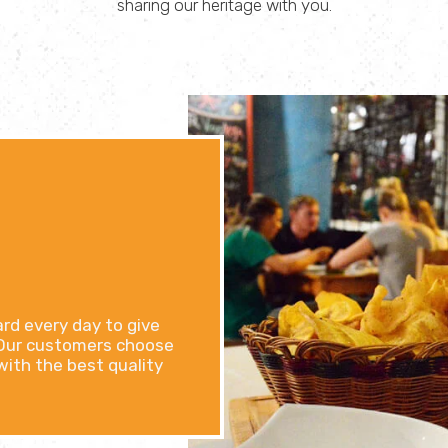
sharing our heritage with you.
ard every day to give
. Our customers choose
 with the best quality