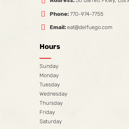
Address:
50 Barrett Pkwy, Los
Phone:
770-974-7755
Email:
eat@delfuego.com
Hours
Sunday
Monday
Tuesday
Wednesday
Thursday
Friday
Saturday