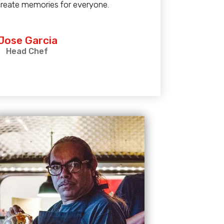
create memories for everyone.
 Jose Garcia
Head Chef