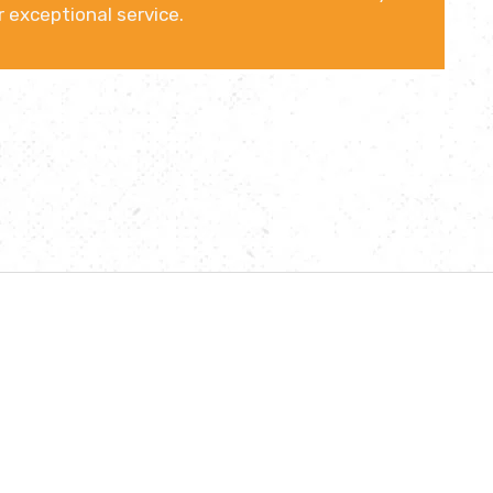
 exceptional service.