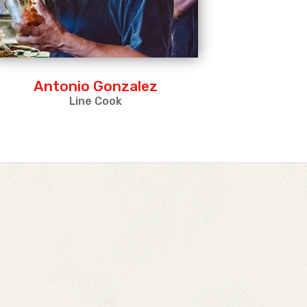
Antonio Gonzalez
Line Cook