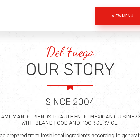
VIEW MENU
Del Fuego
OUR STORY
SINCE 2004
 FAMILY AND FRIENDS TO AUTHENTIC MEXICAN CUISINE?
WITH BLAND FOOD AND POOR SERVICE.
 prepared from fresh local ingredients according to generatio