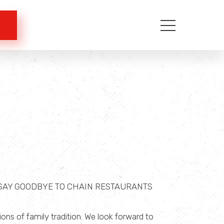
 SAY GOODBYE TO CHAIN RESTAURANTS
ns of family tradition. We look forward to