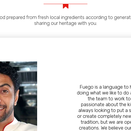
 prepared from fresh local ingredients according to generatio
sharing our heritage with you.
Fuego is a language to 
doing what we like to do a
the team to work to
passionate about the ki
always looking to put a 
or create completely new t
tradition, but we are o
creations. We believe our