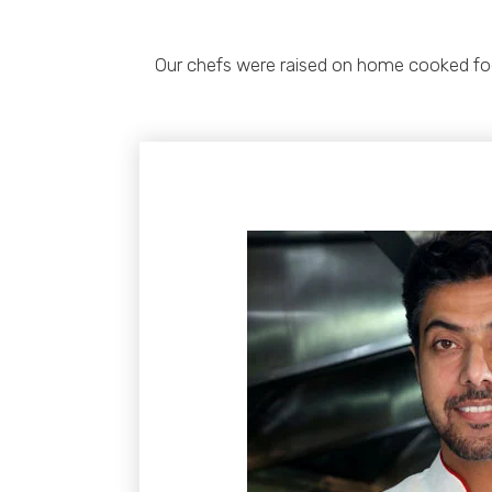
Our chefs were raised on home cooked food