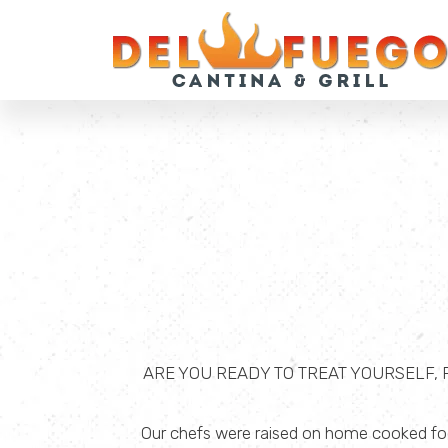
ARE YOU READY TO TREAT YOURSELF,
Our chefs were raised on home cooked food