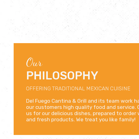
Our
PHILOSOPHY
OFFERING TRADITIONAL MEXICAN CUISINE
Del Fuego Cantina & Grill and its team work h
our customers high quality food and service
us for our delicious dishes, prepared to order
and fresh products. We treat you like family!