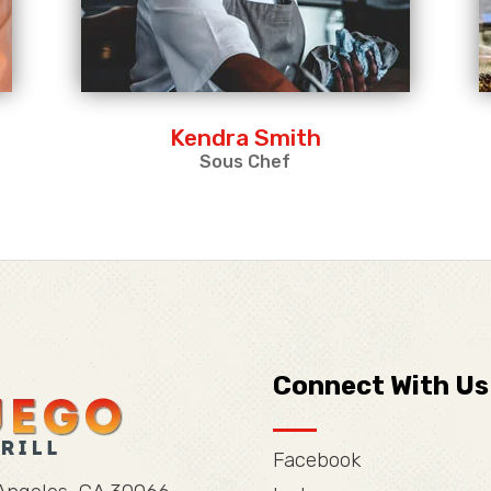
Kendra Smith
Sous Chef
Connect With Us
Facebook