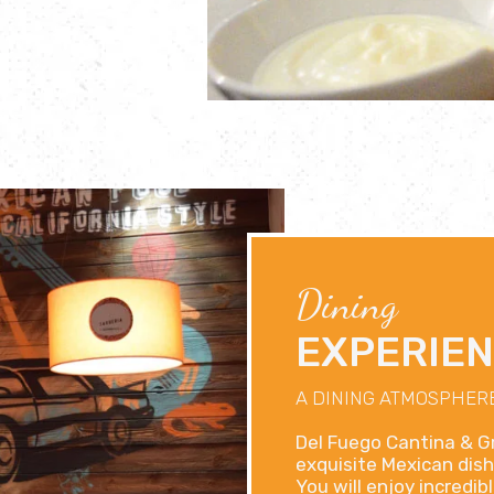
Dining
EXPERIE
A DINING ATMOSPHERE
Del Fuego Cantina & Gr
exquisite Mexican dish
You will enjoy incredi