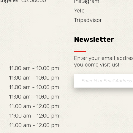
 Angeles, CA 30066
Instagram
Yelp
Tripadvisor
Newsletter
Enter your email addres
you come visit us!
11:00 am - 10:00 pm
11:00 am - 10:00 pm
11:00 am - 10:00 pm
11:00 am - 10:00 pm
11:00 am - 12:00 pm
11:00 am - 12:00 pm
11:00 am - 12:00 pm